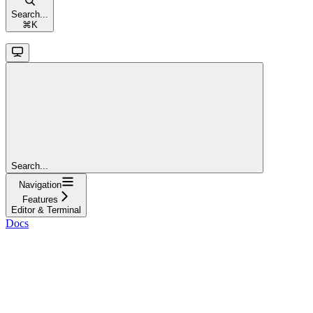
Search...
⌘
K
Search...
Navigation
Features
Editor & Terminal
Docs