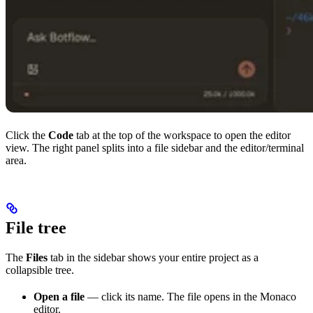
Click the
Code
tab at the top of the workspace to open the editor
view. The right panel splits into a file sidebar and the editor/terminal
area.
File tree
The
Files
tab in the sidebar shows your entire project as a
collapsible tree.
Open a file
— click its name. The file opens in the Monaco
editor.