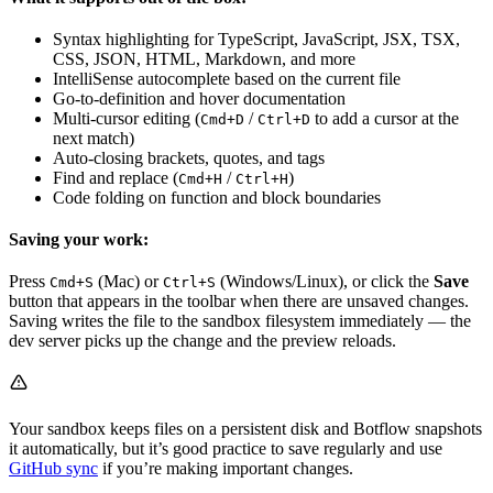
Syntax highlighting for TypeScript, JavaScript, JSX, TSX,
CSS, JSON, HTML, Markdown, and more
IntelliSense autocomplete based on the current file
Go-to-definition and hover documentation
Multi-cursor editing (
/
to add a cursor at the
Cmd+D
Ctrl+D
next match)
Auto-closing brackets, quotes, and tags
Find and replace (
/
)
Cmd+H
Ctrl+H
Code folding on function and block boundaries
Saving your work:
Press
(Mac) or
(Windows/Linux), or click the
Save
Cmd+S
Ctrl+S
button that appears in the toolbar when there are unsaved changes.
Saving writes the file to the sandbox filesystem immediately — the
dev server picks up the change and the preview reloads.
Your sandbox keeps files on a persistent disk and Botflow snapshots
it automatically, but it’s good practice to save regularly and use
GitHub sync
if you’re making important changes.