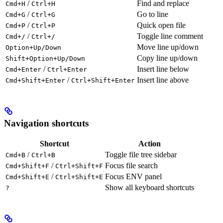
/
Find and replace
Cmd+H
Ctrl+H
/
Go to line
Cmd+G
Ctrl+G
/
Quick open file
Cmd+P
Ctrl+P
/
Toggle line comment
Cmd+/
Ctrl+/
Move line up/down
Option+Up/Down
Copy line up/down
Shift+Option+Up/Down
/
Insert line below
Cmd+Enter
Ctrl+Enter
/
Insert line above
Cmd+Shift+Enter
Ctrl+Shift+Enter
Navigation shortcuts
Shortcut
Action
/
Toggle file tree sidebar
Cmd+B
Ctrl+B
/
Focus file search
Cmd+Shift+F
Ctrl+Shift+F
/
Focus ENV panel
Cmd+Shift+E
Ctrl+Shift+E
Show all keyboard shortcuts
?