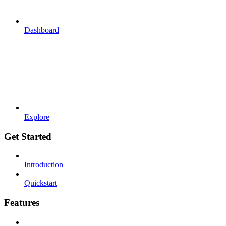
Dashboard
Explore
Get Started
Introduction
Quickstart
Features