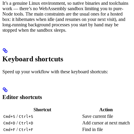
It’s a genuine Linux environment, so native binaries and toolchains
work — there’s no WebAssembly sandbox limiting you to pure-
Node tools. The main constraints are the usual ones for a hosted
box: it hibernates when idle (and resumes on your next visit), and
long-running background processes you start by hand may be
stopped when the sandbox sleeps.
Keyboard shortcuts
Speed up your workflow with these keyboard shortcuts:
Editor shortcuts
Shortcut
Action
/
Save current file
Cmd+S
Ctrl+S
/
Add cursor at next match
Cmd+D
Ctrl+D
/
Find in file
Cmd+F
Ctrl+F