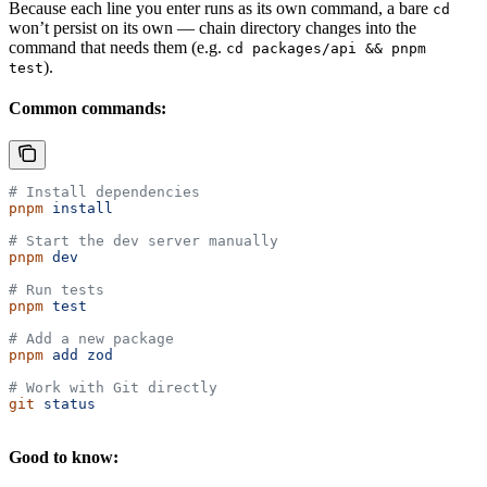
Because each line you enter runs as its own command, a bare
cd
won’t persist on its own — chain directory changes into the
command that needs them (e.g.
cd packages/api && pnpm
).
test
Common commands:
# Install dependencies
pnpm
 install
# Start the dev server manually
pnpm
 dev
# Run tests
pnpm
 test
# Add a new package
pnpm
 add
 zod
# Work with Git directly
git
 status
Good to know: