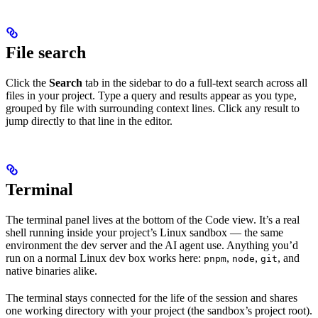
File search
Click the
Search
tab in the sidebar to do a full-text search across all
files in your project. Type a query and results appear as you type,
grouped by file with surrounding context lines. Click any result to
jump directly to that line in the editor.
Terminal
The terminal panel lives at the bottom of the Code view. It’s a real
shell running inside your project’s Linux sandbox — the same
environment the dev server and the AI agent use. Anything you’d
run on a normal Linux dev box works here:
,
,
, and
pnpm
node
git
native binaries alike.
The terminal stays connected for the life of the session and shares
one working directory with your project (the sandbox’s project root).