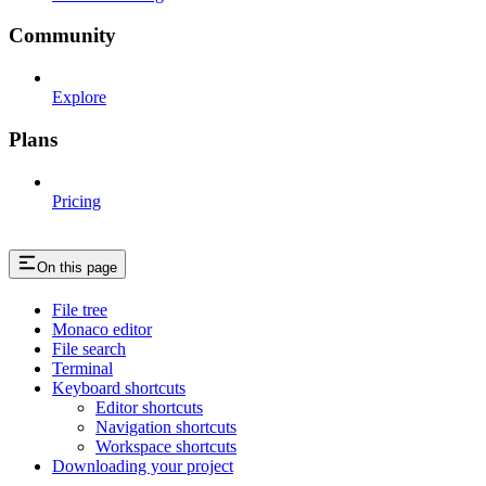
Community
Explore
Plans
Pricing
On this page
File tree
Monaco editor
File search
Terminal
Keyboard shortcuts
Editor shortcuts
Navigation shortcuts
Workspace shortcuts
Downloading your project