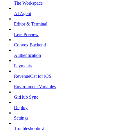
The Workspace
AI Agent
Editor & Terminal
Live Preview
Convex Backend
Authentication
Payments
RevenueCat for iOS
Environment Variables
GitHub Sync
Deploy
Settings
Troubleshooting