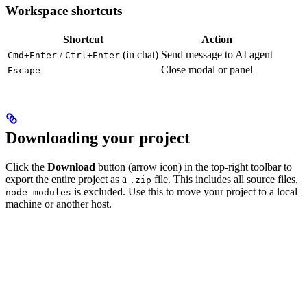
Workspace shortcuts
Shortcut
Action
/
(in chat)
Send message to AI agent
Cmd+Enter
Ctrl+Enter
Close modal or panel
Escape
Downloading your project
Click the
Download
button (arrow icon) in the top-right toolbar to
export the entire project as a
file. This includes all source files,
.zip
is excluded. Use this to move your project to a local
node_modules
machine or another host.