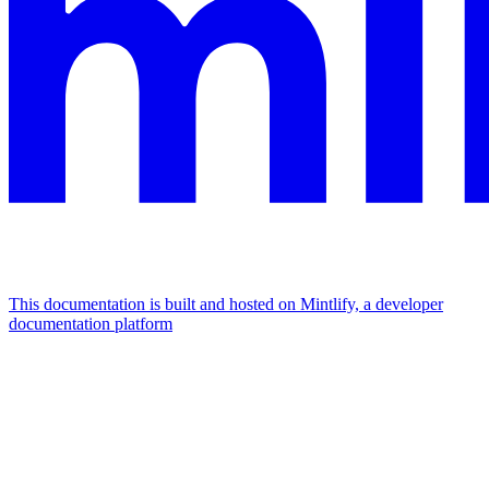
This documentation is built and hosted on Mintlify, a developer
documentation platform