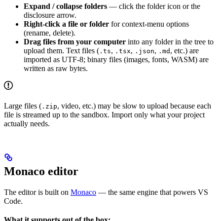
Expand / collapse folders
— click the folder icon or the
disclosure arrow.
Right-click a file or folder
for context-menu options
(rename, delete).
Drag files from your computer
into any folder in the tree to
upload them. Text files (
,
,
,
, etc.) are
.ts
.tsx
.json
.md
imported as UTF-8; binary files (images, fonts, WASM) are
written as raw bytes.
Large files (
, video, etc.) may be slow to upload because each
.zip
file is streamed up to the sandbox. Import only what your project
actually needs.
Monaco editor
The editor is built on
Monaco
— the same engine that powers VS
Code.
What it supports out of the box: