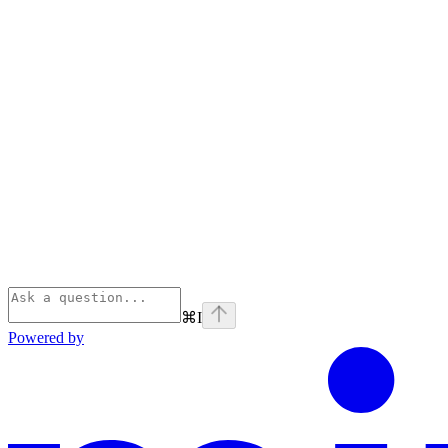
⌘
I
Powered by