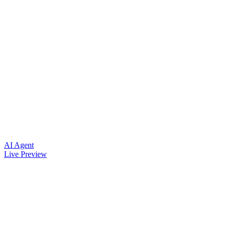
AI Agent
Live Preview