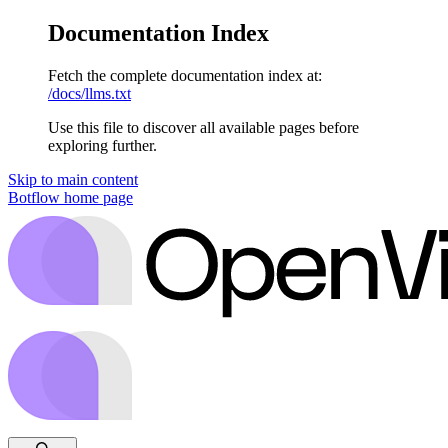
Documentation Index
Fetch the complete documentation index at:
/docs/llms.txt
Use this file to discover all available pages before
exploring further.
Skip to main content
Botflow
home page