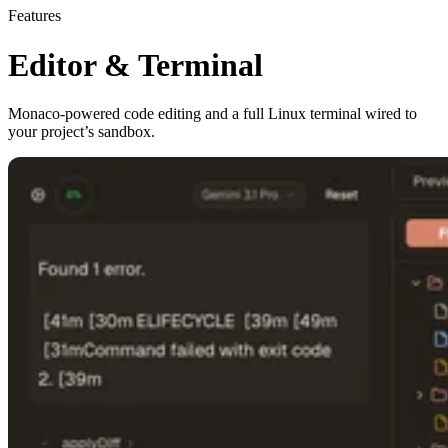
Features
Editor & Terminal
Monaco-powered code editing and a full Linux terminal wired to
your project’s sandbox.