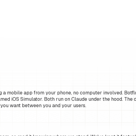
g a mobile app from your phone, no computer involved. Botflo
amed iOS Simulator. Both run on Claude under the hood. The d
 you want between you and your users.