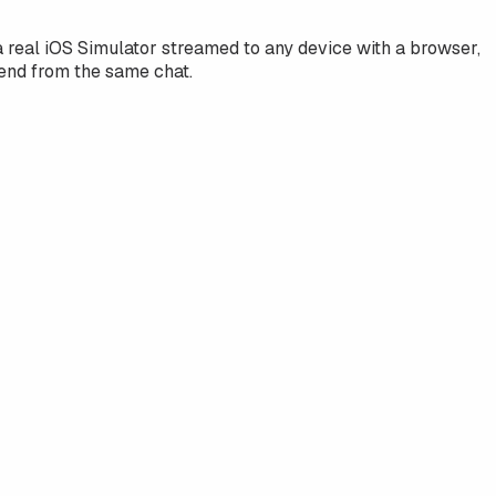
real iOS Simulator streamed to any device with a browser,
end from the same chat.