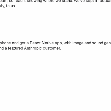
team, so read it knowing where we stand. We've kept it factu
y, to us.
phone and get a React Native app, with image and sound gene
nd a featured Anthropic customer.