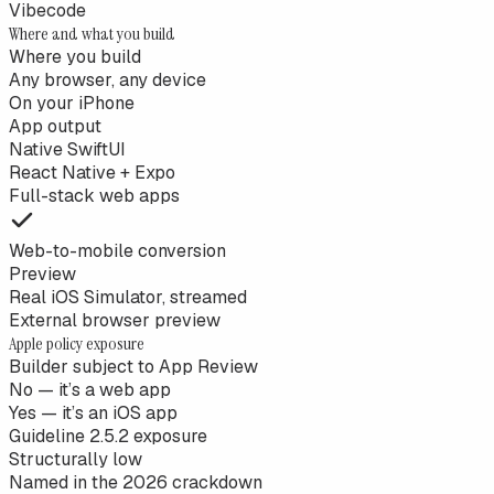
Vibecode
Where and what you build
Where you build
Any browser, any device
On your iPhone
App output
Native SwiftUI
React Native + Expo
Full-stack web apps
Web-to-mobile conversion
Preview
Real iOS Simulator, streamed
External browser preview
Apple policy exposure
Builder subject to App Review
No — it’s a web app
Yes — it’s an iOS app
Guideline 2.5.2 exposure
Structurally low
Named in the 2026 crackdown