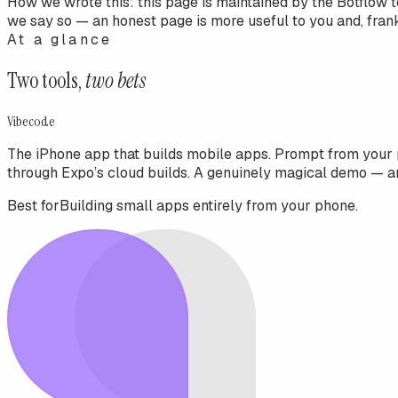
How we wrote this:
this page is maintained by the Botflow 
we say so — an honest page is more useful to you and, frankl
At a glance
Two tools,
two bets
Vibecode
The iPhone app that builds mobile apps. Prompt from your 
through Expo’s cloud builds. A genuinely magical demo — a
Best for
Building small apps entirely from your phone.