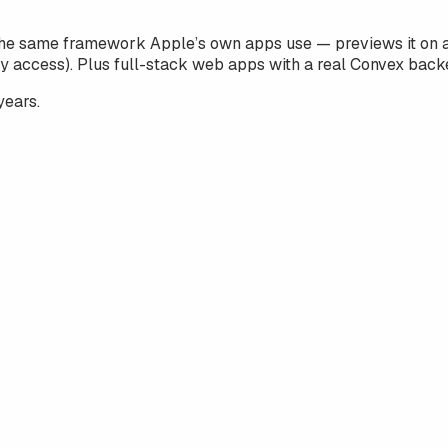
he same framework Apple’s own apps use — previews it on a 
y access). Plus full-stack web apps with a real Convex back
years.