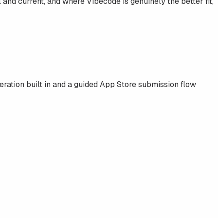
al and current, and where
Vibecode
is genuinely the better fit,
ration built in and a guided App Store submission flow