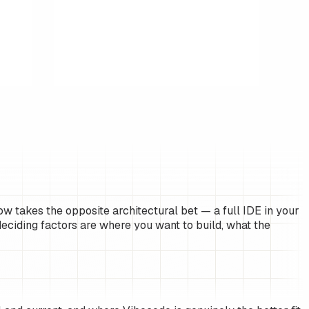
w takes the opposite architectural bet — a full IDE in your
eciding factors are where you want to build, what the