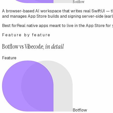
Botflow
A browser-based AI workspace that writes real SwiftUI — t
and manages App Store builds and signing server-side (earl
Best for
Real native apps meant to live in the App Store for 
Feature by feature
Botflow vs
Vibecode
,
in detail
Feature
Botflow