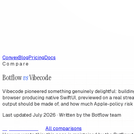
Convex
Blog
Pricing
Docs
Compare
Botflow
vs
Vibecode
Vibecode pioneered something genuinely delightful: buildin
browser producing native SwiftUI, previewed on a real stre
output should be made of, and how much Apple-policy risk
Last updated
July 2026
· Written by the Botflow team
T
r
y
B
o
t
f
o
w
f
r
e
e
All comparisons