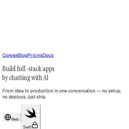
Convex
Blog
Pricing
Docs
Build
full-stack apps
by chatting with AI
From idea to production in one conversation — no setup,
no deploys, just ship.
Web
Swift