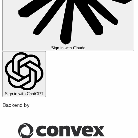
Sign in with Claude
Sign in with ChatGPT
Backend by