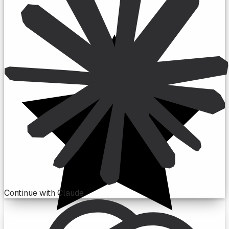
Continue with Claude