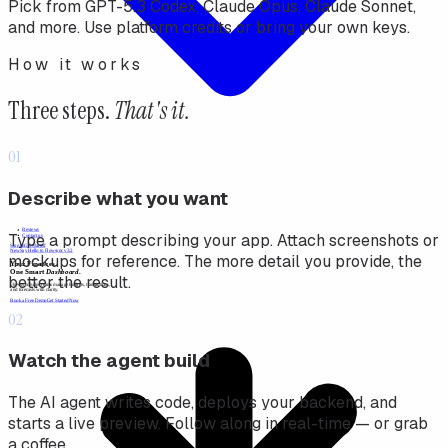
Pick from GPT-5.3 Codex, Claude Opus, Claude Sonnet,
and more. Use platform credits or bring your own keys.
How it works
Three steps.
That's it.
01
Describe what you want
Type a prompt describing your app. Attach screenshots or
mockups for reference. The more detail you provide, the
better the result.
02
Watch the agent build
The AI agent writes code, deploys your backend, and
starts a live preview. Follow along in real-time — or grab
a coffee.