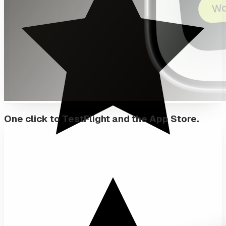
One click to TestFlight and the App Store.