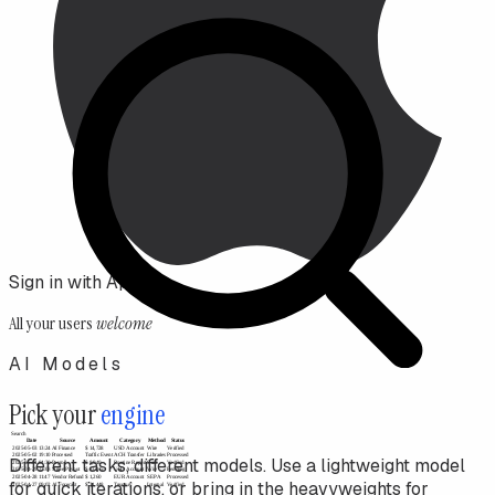
Sign in with Apple
All your users
welcome
AI Models
Pick your
engine
Different tasks, different models. Use a lightweight model
for quick iterations, or bring in the heavyweights for