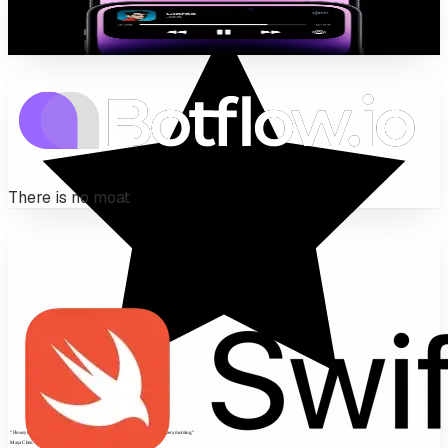
Live Activities, widgets, push — the iOS surfaces a
wrapped web app can never reach.
There is no moat