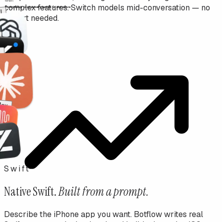
complex features. Switch models mid-conversation — no
AI
restart needed.
niMax
Swift
Native Swift.
Built from a prompt.
Describe the iPhone app you want. Botflow writes real