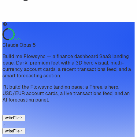
47
%
Claude Opus 5
Build me Flowsync — a finance dashboard SaaS landing
page. Dark, premium feel with a 3D hero visual, multi-
currency account cards, a recent transactions feed, and a
smart forecasting section.
I'll build the Flowsync landing page: a Three.js hero,
USD/EUR account cards, a live transactions feed, and an
AI forecasting panel.
writeFile
writeFile