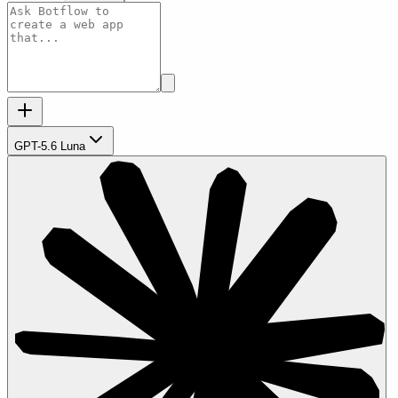
GPT-5.6 Luna