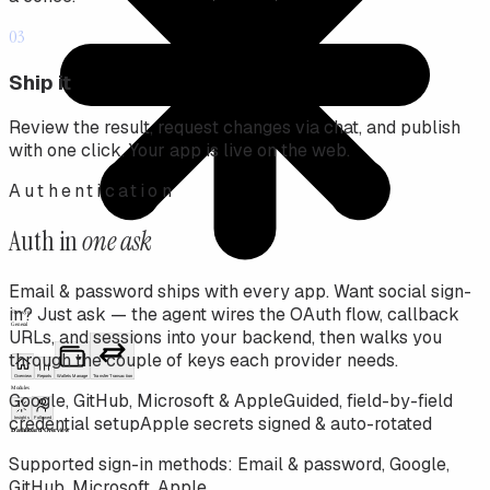
03
Ship it
Review the result, request changes via chat, and publish
with one click. Your app is live on the web.
Authentication
Auth in
one ask
Email & password ships with every app. Want social sign-
in? Just ask — the agent wires the OAuth flow, callback
URLs, and sessions into your backend, then walks you
through the couple of keys each provider needs.
Google, GitHub, Microsoft & Apple
Guided, field-by-field
credential setup
Apple secrets signed & auto-rotated
Supported sign-in methods:
Email & password, Google,
GitHub, Microsoft, Apple
.