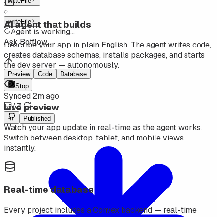
writeFile
writeFile
AI agent that builds
Agent is working
...
Ask Botflow...
Describe your app in plain English. The agent writes code,
creates database schemas, installs packages, and starts
the dev server — autonomously.
Preview
Code
Database
Stop
Synced 2m ago
Live preview
/
Published
Watch your app update in real-time as the agent works.
Switch between desktop, tablet, and mobile views
instantly.
Real-time database
Every project includes a Convex backend — real-time