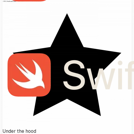
Under the hood