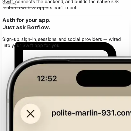
Swift, connects the backend, and builds the native iOS
features web wrappers can't reach.
Auth for your app.
Just ask Botflow.
Sign-up, sign-in, sessions, and social providers — wired
into your Swift app for you.