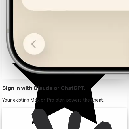
Sign in with Claude or ChatGPT.
Your existing Max or Pro plan powers the agent.