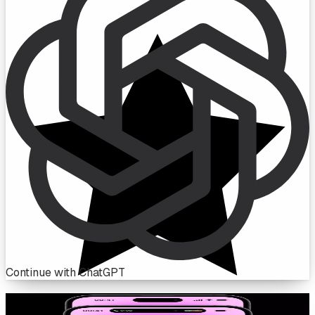
Continue with ChatGPT
Live in the Dynamic Island, only with Botflow.