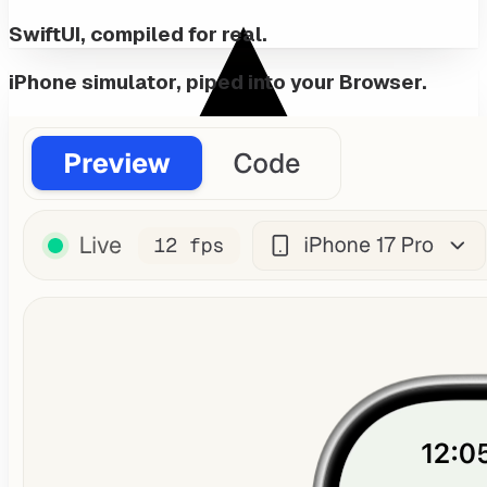
SwiftUI, compiled for real.
iPhone simulator, piped into your Browser.