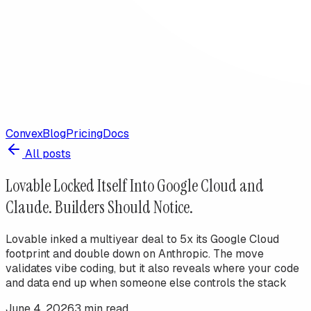
Convex
Blog
Pricing
Docs
All posts
Lovable Locked Itself Into Google Cloud and
Claude. Builders Should Notice.
Lovable inked a multiyear deal to 5x its Google Cloud
footprint and double down on Anthropic. The move
validates vibe coding, but it also reveals where your code
and data end up when someone else controls the stack
June 4, 2026
3
min read