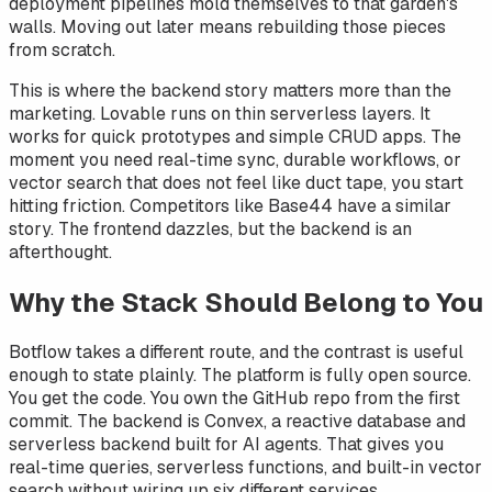
deployment pipelines mold themselves to that garden's
walls. Moving out later means rebuilding those pieces
from scratch.
This is where the backend story matters more than the
marketing. Lovable runs on thin serverless layers. It
works for quick prototypes and simple CRUD apps. The
moment you need real-time sync, durable workflows, or
vector search that does not feel like duct tape, you start
hitting friction. Competitors like Base44 have a similar
story. The frontend dazzles, but the backend is an
afterthought.
Why the Stack Should Belong to You
Botflow takes a different route, and the contrast is useful
enough to state plainly. The platform is fully open source.
You get the code. You own the GitHub repo from the first
commit. The backend is Convex, a reactive database and
serverless backend built for AI agents. That gives you
real-time queries, serverless functions, and built-in vector
search without wiring up six different services.