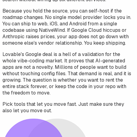
Because you hold the source, you can self-host if the
roadmap changes. No single model provider locks you in.
You can ship to web, iOS, and Android from a single
codebase using NativeWind. If Google Cloud hiccups or
Anthropic raises prices, your app does not go down with
someone else's vendor relationship. You keep shipping.
Lovable's Google deal is a hell of a validation for the
whole vibe-coding market. It proves that AI-generated
apps are not a novelty. Millions of people want to build
without touching config files. That demand is real, and it is
growing. The question is whether you want to rent the
entire stack forever, or keep the code in your repo with
the freedom to move.
Pick tools that let you move fast. Just make sure they
also let you move out.