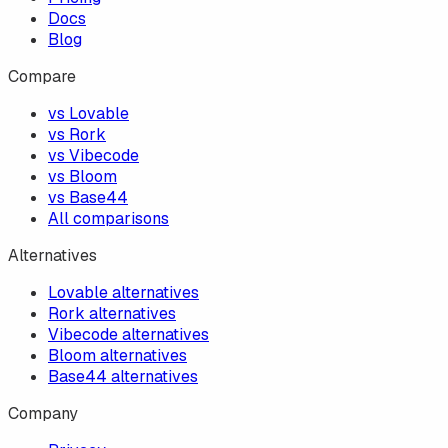
Docs
Blog
Compare
vs Lovable
vs Rork
vs Vibecode
vs Bloom
vs Base44
All comparisons
Alternatives
Lovable alternatives
Rork alternatives
Vibecode alternatives
Bloom alternatives
Base44 alternatives
Company