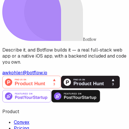
Botflow
Describe it, and Botflow builds it — a real full-stack web
app or a native iOS app, with a backend included and code
you own.
awkohler@botflow.io
Product
Convex
Pricing