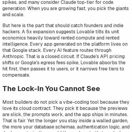
spikes, and many consider Claude top-tier for code
generation. When you are growing fast, you pick the giants
and scale.
But here is the part that should catch founders and indie
hackers. A 5x expansion suggests Lovable tilts its unit
economics heavily toward rented compute and rented
intelligence. Every app generated on the platform lives on
that Google stack. Every AI feature routes through
Anthropic. That is a closed circuit. If Claude's API pricing
shifts or Google's egress fees spike, Lovable absorbs the
hit first, then passes it to users, or it narrows free tiers to
compensate.
The Lock-In You Cannot See
Most builders do not pick a vibe-coding tool because they
love its cloud contract. They pick it because the previews
are slick, the prompts work, and the app ships in minutes.
That is fair. Yet the longer you stay inside a walled garden,
the more your database schemas, authentication logic, and