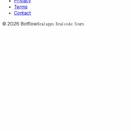
Privacy
Terms
Contact
©
2026
Botflow
Real apps. Real code. Yours.
Botflow