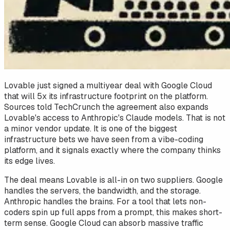
Lovable just signed a multiyear deal with Google Cloud
that will 5x its infrastructure footprint on the platform.
Sources told TechCrunch the agreement also expands
Lovable's access to Anthropic's Claude models. That is not
a minor vendor update. It is one of the biggest
infrastructure bets we have seen from a vibe-coding
platform, and it signals exactly where the company thinks
its edge lives.
The deal means Lovable is all-in on two suppliers. Google
handles the servers, the bandwidth, and the storage.
Anthropic handles the brains. For a tool that lets non-
coders spin up full apps from a prompt, this makes short-
term sense. Google Cloud can absorb massive traffic