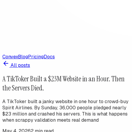
Convex
Blog
Pricing
Docs
All posts
A TikToker Built a $23M Website in an Hour. Then
the Servers Died.
A TikToker built a janky website in one hour to crowd-buy
Spirit Airlines. By Sunday, 36,000 people pledged nearly
$23 million and crashed his servers. This is what happens
when scrappy validation meets real demand
May 4, 2026
2
min read