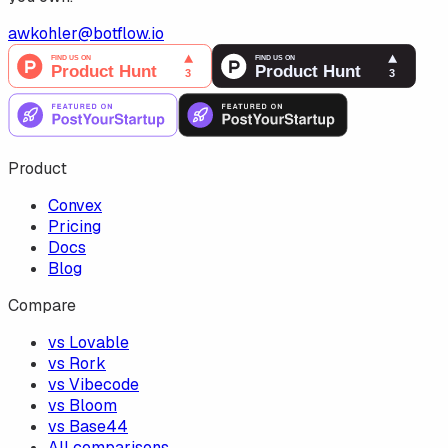
awkohler@botflow.io
Product
Convex
Pricing
Docs
Blog
Compare
vs Lovable
vs Rork
vs Vibecode
vs Bloom
vs Base44
All comparisons