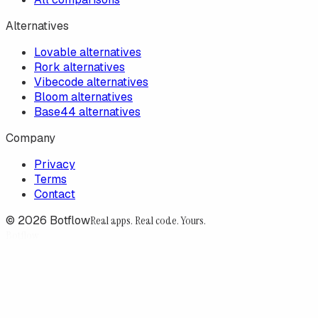
Alternatives
Lovable alternatives
Rork alternatives
Vibecode alternatives
Bloom alternatives
Base44 alternatives
Company
Privacy
Terms
Contact
©
2026
Botflow
Real apps. Real code. Yours.
Botflow