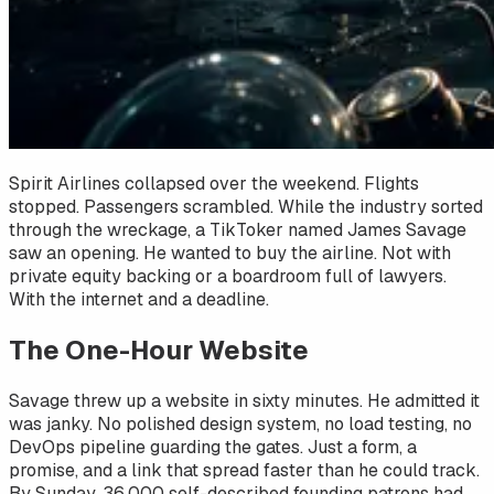
Spirit Airlines collapsed over the weekend. Flights
stopped. Passengers scrambled. While the industry sorted
through the wreckage, a TikToker named James Savage
saw an opening. He wanted to buy the airline. Not with
private equity backing or a boardroom full of lawyers.
With the internet and a deadline.
The One-Hour Website
Savage threw up a website in sixty minutes. He admitted it
was janky. No polished design system, no load testing, no
DevOps pipeline guarding the gates. Just a form, a
promise, and a link that spread faster than he could track.
By Sunday, 36,000 self-described founding patrons had