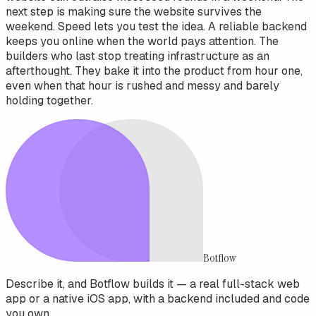
next step is making sure the website survives the
weekend. Speed lets you test the idea. A reliable backend
keeps you online when the world pays attention. The
builders who last stop treating infrastructure as an
afterthought. They bake it into the product from hour one,
even when that hour is rushed and messy and barely
holding together.
Botflow
Describe it, and Botflow builds it — a real full-stack web
app or a native iOS app, with a backend included and code
you own.