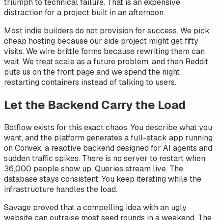
triumph to technical failure. That is an expensive
distraction for a project built in an afternoon.
Most indie builders do not provision for success. We pick
cheap hosting because our side project might get fifty
visits. We wire brittle forms because rewriting them can
wait. We treat scale as a future problem, and then Reddit
puts us on the front page and we spend the night
restarting containers instead of talking to users.
Let the Backend Carry the Load
Botflow exists for this exact chaos. You describe what you
want, and the platform generates a full-stack app running
on Convex, a reactive backend designed for AI agents and
sudden traffic spikes. There is no server to restart when
36,000 people show up. Queries stream live. The
database stays consistent. You keep iterating while the
infrastructure handles the load.
Savage proved that a compelling idea with an ugly
website can outraise most seed rounds in a weekend. The