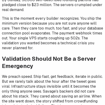
pledged close to $23 million. The servers crumpled under
real demand.
This is the moment every builder recognizes. You ship the
minimum version because you are not sure anyone will
care. Then they care too much, too fast, and your database
connection pool evaporates. The payment webhook times
out. Your single VPS starts coughing up 502s. The
validation you wanted becomes a technical crisis you
never planned for.
Validation Should Not Be a Server
Emergency
We preach speed. Ship fast, get feedback, iterate in public.
But we rarely talk about the hour after the tweet goes
viral. Infrastructure stays invisible until it becomes the
only thing anyone sees. Savage's backers did not care
about his stack. They cared about saving an airline. When
the site went down, the story shifted from crowdfunding