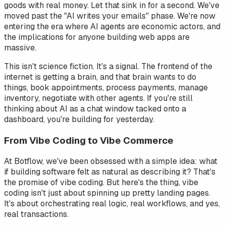
goods with real money. Let that sink in for a second. We've
moved past the "AI writes your emails" phase. We're now
entering the era where AI agents are economic actors, and
the implications for anyone building web apps are
massive.
This isn't science fiction. It's a signal. The frontend of the
internet is getting a brain, and that brain wants to do
things, book appointments, process payments, manage
inventory, negotiate with other agents. If you're still
thinking about AI as a chat window tacked onto a
dashboard, you're building for yesterday.
From Vibe Coding to Vibe
Commerce
At Botflow, we've been obsessed with a simple idea: what
if building software felt as natural as describing it? That's
the promise of vibe coding. But here's the thing, vibe
coding isn't just about spinning up pretty landing pages.
It's about orchestrating real logic, real workflows, and yes,
real transactions.