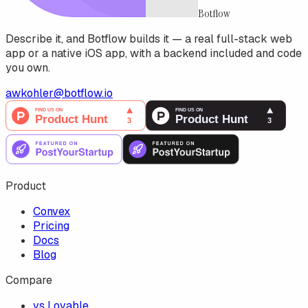
Botflow
Describe it, and Botflow builds it — a real full-stack web
app or a native iOS app, with a backend included and code
you own.
awkohler@botflow.io
Product
Convex
Pricing
Docs
Blog
Compare
vs Lovable