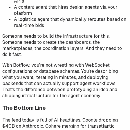
APIs
A content agent that hires design agents via your
platform
A logistics agent that dynamically reroutes based on
real-time bids
Someone needs to build the infrastructure for this.
Someone needs to create the dashboards, the
marketplaces, the coordination layers. And they need to
do it fast.
With Botflow, you're not wrestling with WebSocket
configurations or database schemas. You're describing
what you want, iterating in minutes, and deploying
backends that can actually support agent workflows.
That's the difference between prototyping an idea and
shipping infrastructure for the agent economy.
The Bottom Line
The feed today is full of AI headlines, Google dropping
$40B on Anthropic, Cohere merging for transatlantic