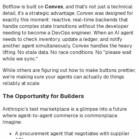
Botflow is built on
Convex
, and that's not just a technical
detail, it's a strategic advantage. Convex was designed for
exactly this moment: reactive, real-time backends that
handle complex state transitions without the developer
needing to become a DevOps engineer. When an AI agent
needs to check inventory, update a ledger, and notify
another agent simultaneously, Convex handles the heavy
lifting. No stale data. No race conditions. No "please wait
while we sync."
While others are figuring out how to make buttons prettier,
we're making sure your agents can actually
do
things
reliably at scale.
The Opportunity for Builders
Anthropic's test marketplace is a glimpse into a future
where agent-to-agent commerce is commonplace.
Imagine:
A procurement agent that negotiates with supplier