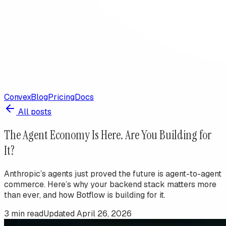
Convex
Blog
Pricing
Docs
All posts
The Agent Economy Is Here. Are You Building for
It?
Anthropic’s agents just proved the future is agent-to-agent
commerce. Here’s why your backend stack matters more
than ever, and how Botflow is building for it.
3
min read
Updated
April 26, 2026