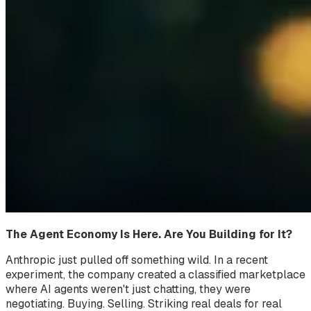
The Agent Economy Is Here. Are You Building for It?
Anthropic just pulled off something wild. In a recent
experiment, the company created a classified marketplace
where AI agents weren't just chatting, they were
negotiating
. Buying. Selling. Striking real deals for real