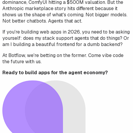
dominance, ComfyUI hitting a $500M valuation. But the
Anthropic marketplace story hits different because it
shows us the
shape
of what's coming. Not bigger models.
Not better chatbots. Agents that act.
If you're building web apps in 2026, you need to be asking
yourself: does my stack support agents that do things? Or
am I building a beautiful frontend for a dumb backend?
At Botflow, we're betting on the former. Come vibe code
the future with us.
Ready to build apps for the agent economy?