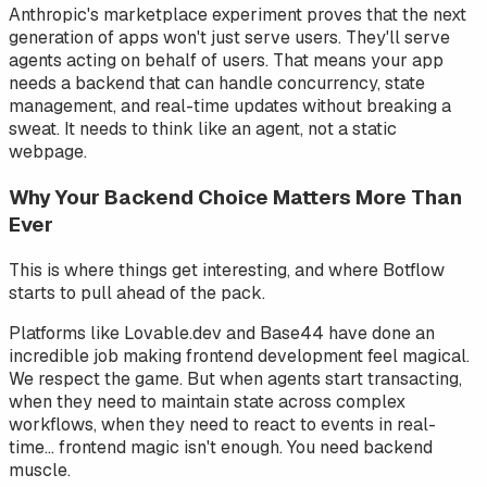
Anthropic's marketplace experiment proves that the next
generation of apps won't just serve users. They'll serve
agents
acting on behalf of users. That means your app
needs a backend that can handle concurrency, state
management, and real-time updates without breaking a
sweat. It needs to think like an agent, not a static
webpage.
Why Your Backend Choice Matters More Than
Ever
This is where things get interesting, and where Botflow
starts to pull ahead of the pack.
Platforms like Lovable.dev and Base44 have done an
incredible job making frontend development feel magical.
We respect the game. But when agents start transacting,
when they need to maintain state across complex
workflows, when they need to react to events in real-
time... frontend magic isn't enough. You need backend
muscle.