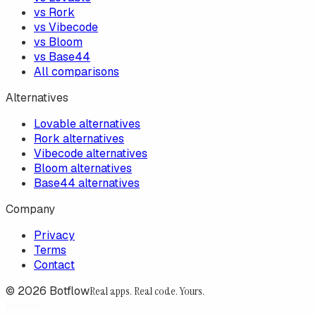
vs Rork
vs Vibecode
vs Bloom
vs Base44
All comparisons
Alternatives
Lovable alternatives
Rork alternatives
Vibecode alternatives
Bloom alternatives
Base44 alternatives
Company
Privacy
Terms
Contact
©
2026
Botflow
Real apps. Real code. Yours.
Botflow