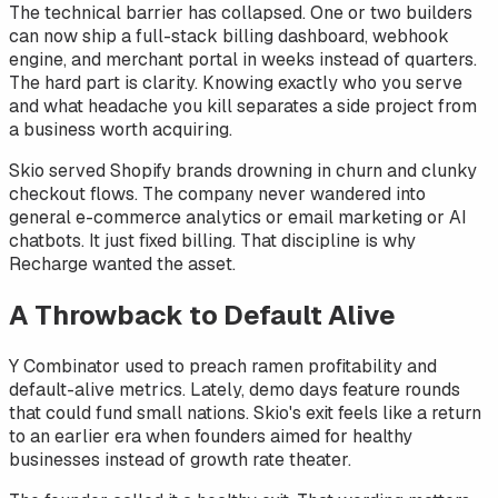
The technical barrier has collapsed. One or two builders
can now ship a full-stack billing dashboard, webhook
engine, and merchant portal in weeks instead of quarters.
The hard part is clarity. Knowing exactly who you serve
and what headache you kill separates a side project from
a business worth acquiring.
Skio served Shopify brands drowning in churn and clunky
checkout flows. The company never wandered into
general e-commerce analytics or email marketing or AI
chatbots. It just fixed billing. That discipline is why
Recharge wanted the asset.
A Throwback to Default Alive
Y Combinator used to preach ramen profitability and
default-alive metrics. Lately, demo days feature rounds
that could fund small nations. Skio's exit feels like a return
to an earlier era when founders aimed for healthy
businesses instead of growth rate theater.