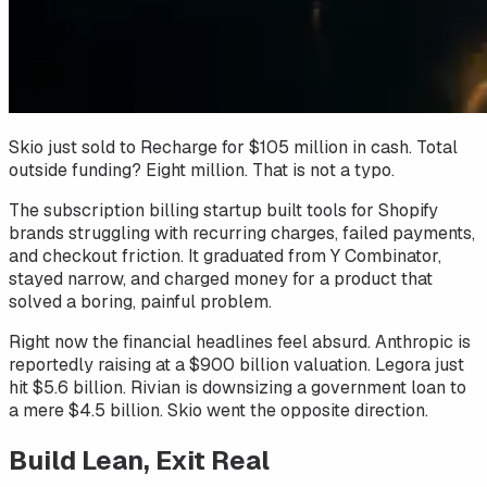
Skio just sold to Recharge for $105 million in cash. Total
outside funding? Eight million. That is not a typo.
The subscription billing startup built tools for Shopify
brands struggling with recurring charges, failed payments,
and checkout friction. It graduated from Y Combinator,
stayed narrow, and charged money for a product that
solved a boring, painful problem.
Right now the financial headlines feel absurd. Anthropic is
reportedly raising at a $900 billion valuation. Legora just
hit $5.6 billion. Rivian is downsizing a government loan to
a mere $4.5 billion. Skio went the opposite direction.
Build Lean, Exit Real