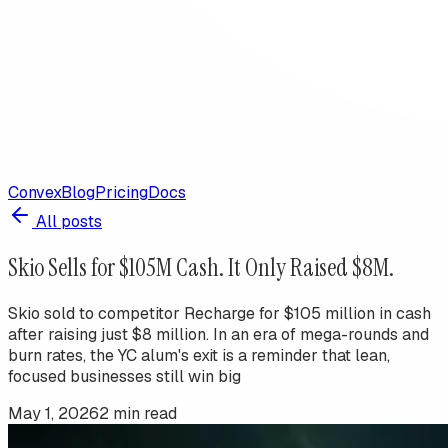
Convex
Blog
Pricing
Docs
All posts
Skio Sells for $105M Cash. It Only Raised $8M.
Skio sold to competitor Recharge for $105 million in cash
after raising just $8 million. In an era of mega-rounds and
burn rates, the YC alum's exit is a reminder that lean,
focused businesses still win big
May 1, 2026
2
min read