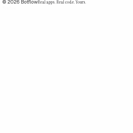
©
2026
Botflow
Real apps. Real code. Yours.
Botflow