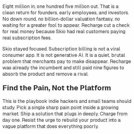
Eight million in, one hundred five million out. That is a
clean return for founders, early employees, and investors.
No down round, no billion-dollar valuation fantasy, no
waiting for a greater fool to appear. Recharge cut a check
for real money because Skio had real customers paying
real subscription fees.
Skio stayed focused. Subscription billing is not a viral
consumer app. It is not generative AI. It is a quiet, brutal
problem that merchants pay to make disappear. Recharge
was already the incumbent and still paid nine figures to
absorb the product and remove a rival.
Find the Pain, Not the Platform
This is the playbook indie hackers and small teams should
study. Pick a single sharp pain point inside a growing
market. Ship a solution that plugs in deeply. Charge from
day one. Resist the urge to rebuild your product into a
vague platform that does everything poorly.