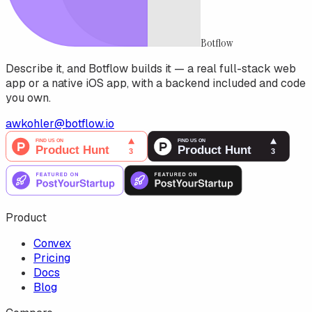
Botflow
Describe it, and Botflow builds it — a real full-stack web
app or a native iOS app, with a backend included and code
you own.
awkohler@botflow.io
Product
Convex
Pricing
Docs
Blog