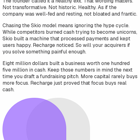
The founder called it a healthy exit. That wording matters.
Not transformative. Not historic. Healthy. As if the
company was well-fed and resting, not bloated and frantic.
Chasing the Skio model means ignoring the hype cycle.
While competitors burned cash trying to become unicorns,
Skio built a machine that processed payments and kept
users happy. Recharge noticed. So will your acquirers if
you solve something painful enough.
Eight million dollars built a business worth one hundred
five million in cash. Keep those numbers in mind the next
time you draft a fundraising pitch. More capital rarely buys
more focus. Recharge just proved that focus buys real
cash.