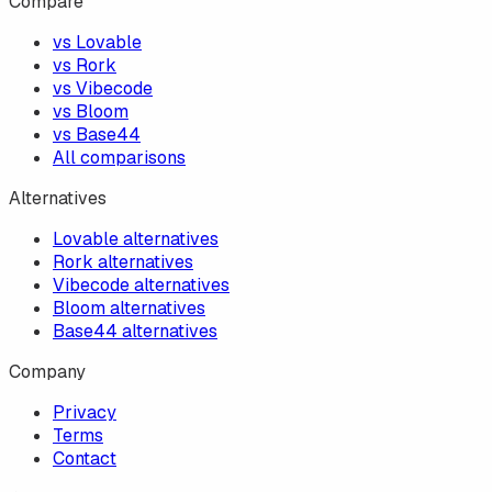
Compare
vs Lovable
vs Rork
vs Vibecode
vs Bloom
vs Base44
All comparisons
Alternatives
Lovable alternatives
Rork alternatives
Vibecode alternatives
Bloom alternatives
Base44 alternatives
Company
Privacy
Terms
Contact