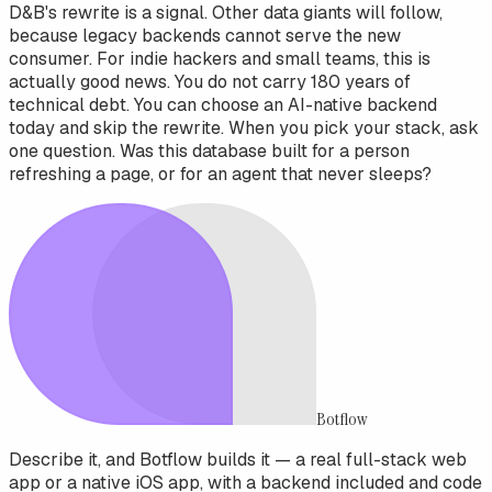
D&B's rewrite is a signal. Other data giants will follow,
because legacy backends cannot serve the new
consumer. For indie hackers and small teams, this is
actually good news. You do not carry 180 years of
technical debt. You can choose an AI-native backend
today and skip the rewrite. When you pick your stack, ask
one question. Was this database built for a person
refreshing a page, or for an agent that never sleeps?
Botflow
Describe it, and Botflow builds it — a real full-stack web
app or a native iOS app, with a backend included and code