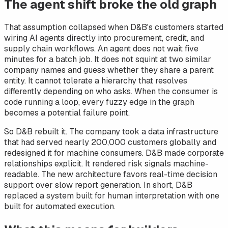
The agent shift broke the old graph
That assumption collapsed when D&B's customers started
wiring AI agents directly into procurement, credit, and
supply chain workflows. An agent does not wait five
minutes for a batch job. It does not squint at two similar
company names and guess whether they share a parent
entity. It cannot tolerate a hierarchy that resolves
differently depending on who asks. When the consumer is
code running a loop, every fuzzy edge in the graph
becomes a potential failure point.
So D&B rebuilt it. The company took a data infrastructure
that had served nearly 200,000 customers globally and
redesigned it for machine consumers. D&B made corporate
relationships explicit. It rendered risk signals machine-
readable. The new architecture favors real-time decision
support over slow report generation. In short, D&B
replaced a system built for human interpretation with one
built for automated execution.