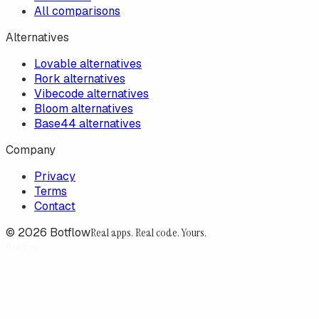
All comparisons
Alternatives
Lovable alternatives
Rork alternatives
Vibecode alternatives
Bloom alternatives
Base44 alternatives
Company
Privacy
Terms
Contact
©
2026
Botflow
Real apps. Real code. Yours.
Botflow