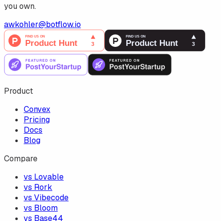
you own.
awkohler@botflow.io
Product
Convex
Pricing
Docs
Blog
Compare
vs Lovable
vs Rork
vs Vibecode
vs Bloom
vs Base44