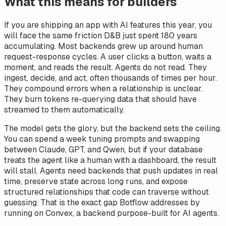
What this means for builders
If you are shipping an app with AI features this year, you
will face the same friction D&B just spent 180 years
accumulating. Most backends grew up around human
request-response cycles. A user clicks a button, waits a
moment, and reads the result. Agents do not read. They
ingest, decide, and act, often thousands of times per hour.
They compound errors when a relationship is unclear.
They burn tokens re-querying data that should have
streamed to them automatically.
The model gets the glory, but the backend sets the ceiling.
You can spend a week tuning prompts and swapping
between Claude, GPT, and Qwen, but if your database
treats the agent like a human with a dashboard, the result
will stall. Agents need backends that push updates in real
time, preserve state across long runs, and expose
structured relationships that code can traverse without
guessing. That is the exact gap Botflow addresses by
running on Convex, a backend purpose-built for AI agents.