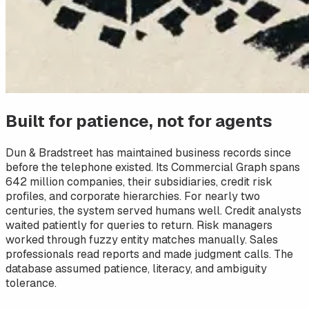
Built for patience, not for agents
Dun & Bradstreet has maintained business records since
before the telephone existed. Its Commercial Graph spans
642 million companies, their subsidiaries, credit risk
profiles, and corporate hierarchies. For nearly two
centuries, the system served humans well. Credit analysts
waited patiently for queries to return. Risk managers
worked through fuzzy entity matches manually. Sales
professionals read reports and made judgment calls. The
database assumed patience, literacy, and ambiguity
tolerance.