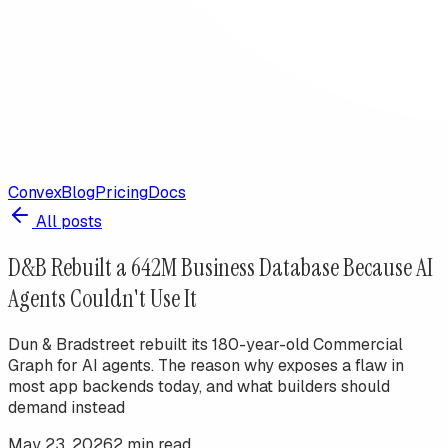
Convex
Blog
Pricing
Docs
All posts
D&B Rebuilt a 642M Business Database Because AI
Agents Couldn't Use It
Dun & Bradstreet rebuilt its 180-year-old Commercial
Graph for AI agents. The reason why exposes a flaw in
most app backends today, and what builders should
demand instead
May 23, 2026
2
min read