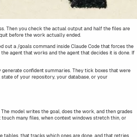
s. Then you check the actual output and half the files are
y quit before the work actually ended.
lled out a /goals command inside Claude Code that forces the
the agent that works and the agent that decides it is done. If
hey generate confident summaries. They tick boxes that were
tate of your repository, your database, or your
f. The model writes the goal, does the work, and then grades
t touch many files, when context windows stretch thin, or
 tables, that tracks which ones are done, and that retries