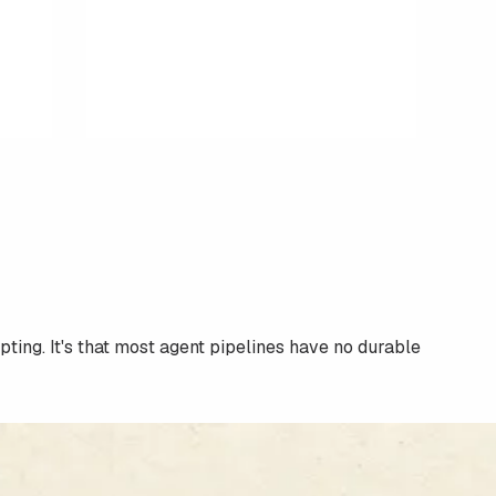
ing. It's that most agent pipelines have no durable