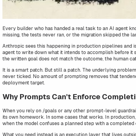
Every builder who has handed a real task to an AI agent kno
missing, the tests never ran, or the migration skipped the la
Anthropic sees this happening in production pipelines and is
agent to write down what it intends to accomplish before it s
the written goal does not match the outcome, the human ca
It is a smart patch. But still a patch. The underlying probl
never ticked. No amount of prompting removes that tendency
deployment target.
Why Prompts Can't Enforce Complet
When you rely on /goals or any other prompt-level guardrail
its own homework. In some cases that works. In production, i
when the model confuses a planned step with a completed 
What you need instead is an execution layer that lives outsi