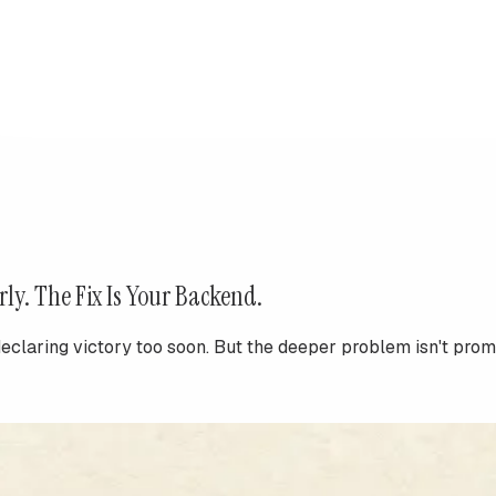
rly. The Fix Is Your Backend.
aring victory too soon. But the deeper problem isn't prompt