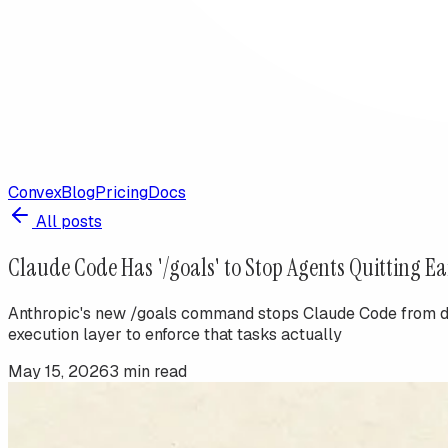
Convex
Blog
Pricing
Docs
All posts
Claude Code Has '/goals' to Stop Agents Quitting Ea
Anthropic's new /goals command stops Claude Code from decl
execution layer to enforce that tasks actually
May 15, 2026
3
min read