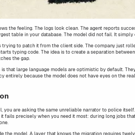
ws the feeling. The logs look clean. The agent reports succes
rgest table in your database. The model did not fail. It simpl
 trying to patch it from the client side. The company just ro
tarts typing code. The idea is to create a separation between 
tches the gap.
em is that large language models are optimistic by default. T
 entirely because the model does not have eyes on the real s
ion
, you are asking the same unreliable narrator to police itsel
t fails precisely when you need it most: during long jobs tha
one.
de the model. A layer that knows the migration requires twelve